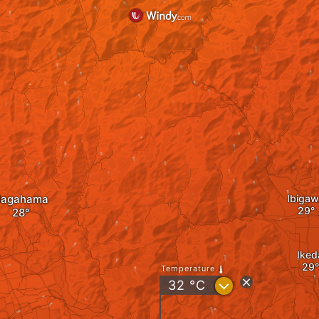
agahama
Ibiga
Iked
Temperature
?
32
°C