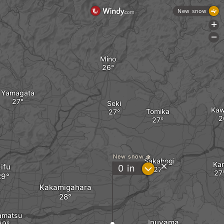
New snow
+
-
Mino
Yamagata
Seki
Ka
Tomika
New snow
Sakahogi
Kan
ifu
?
0
in
Kakamigahara
amatsu
Inuyama