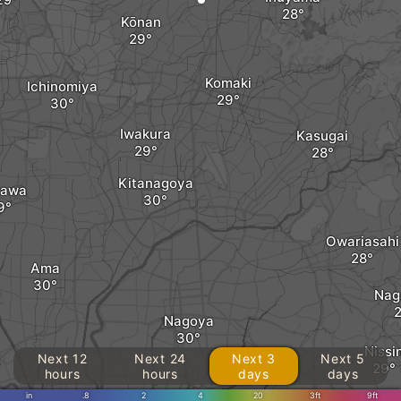
Kōnan
Komaki
Ichinomiya
Iwakura
Kasugai
Kitanagoya
zawa
Owariasahi
Ama
Nag
Nagoya
Nissi
Next 12
Next 24
Next 3
Next 5
hours
hours
days
days
in
.8
2
4
20
3ft
9ft