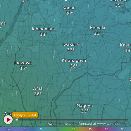
Kōnan
ima
Komaki
Ichinomiya
Iwakura
Kasu
Kitanagoya
Inazawa
Ama
Nagoya
Aisai
Friday 7 - 2 AM
Awesome weather forecast at
www.windy.com
m/s
0
3
5
10
15
20
30