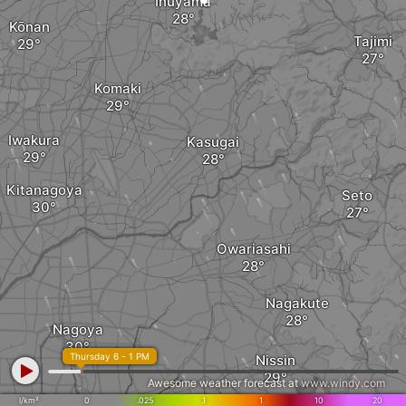
Inuyama
Kōnan
Tajimi
Komaki
Iwakura
Kasugai
Kitanagoya
Seto
Owariasahi
Nagakute
Nagoya
Thursday 6 - 1 PM
Nissin
Awesome weather forecast at
www.windy.com
l/km²
0
.025
.1
1
10
20