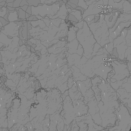
Chonan
Otaki