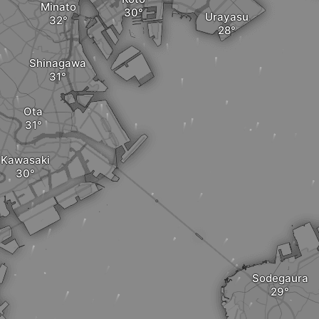
Minato
Urayasu
Shinagawa
Ota
Kawasaki
Sodegaura