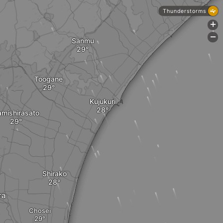
Thunderstorms
+
-
Sanmu
Toogane
Kujukuri
mishirasato
Shirako
ra
Chosei