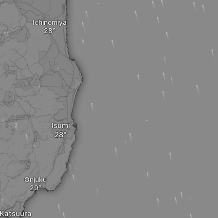
Ichinomiya
Isumi
Onjuku
Katsuura