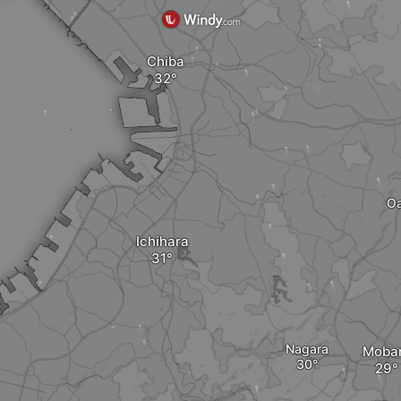
Chiba
Oa
Ichihara
Nagara
Moba