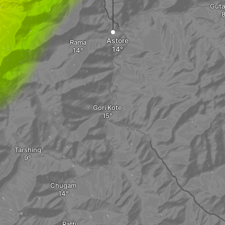
Guta
Astore
Rama
Gori Kote
Tarshing
Chugam
Rattu