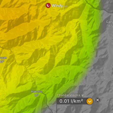
Ganj
oyan
Harchu
Thunderstorms
?
0.01 l/km²