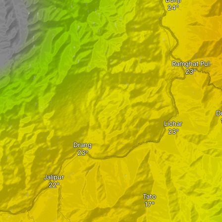
Ramghat Pul
D
Lichar
Drang
Jalipur
Tato