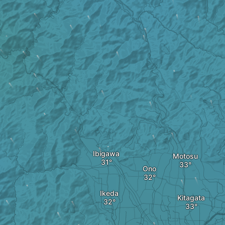
Ibigawa
Motosu
Ono
Ikeda
Kitagata