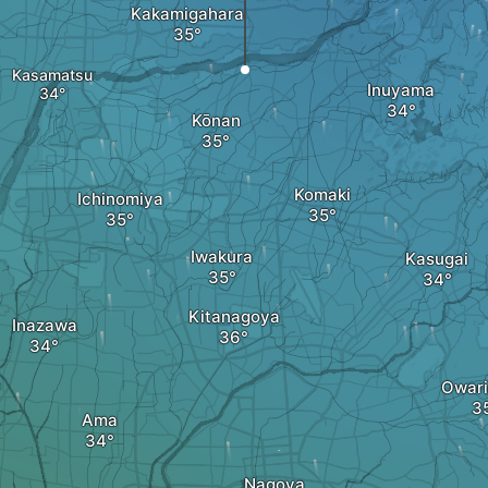
Kakamigahara
Kasamatsu
Inuyama
Kōnan
Komaki
Ichinomiya
Iwakura
Kasugai
Kitanagoya
Inazawa
Owari
Ama
Nagoya