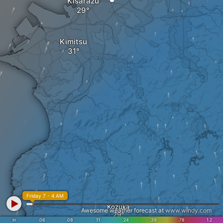
Kisarazu
Kimitsu
Friday 7 - 4 AM
Kozuka
Awesome weather forecast at
www.windy.com
in
.06
.08
.11
.24
.39
.78
1.2