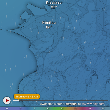
Kisarazu
Kimitsu
Thursday 6 - 8 AM
Awesome weather forecast at
Kozuka
www.windy.com
kt
0
5
10
20
30
40
60