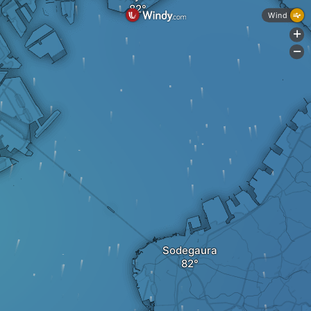
Wind
+
-
Sodegaura