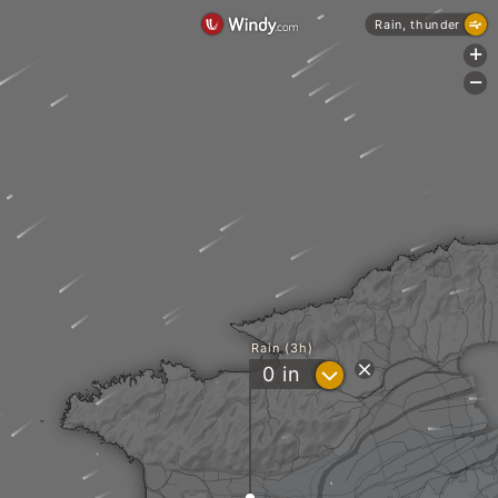
Rain, thunder
+
-
Rain (3h)
?
0
in