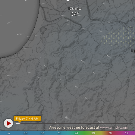
Izumo
U
Friday 7 - 4 AM
Awesome weather forecast at
www.windy.com
in
.06
.08
.11
.24
.39
.78
1.2