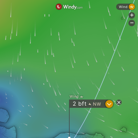
Wind
+
-
Wind
?
2
bft
NW
"