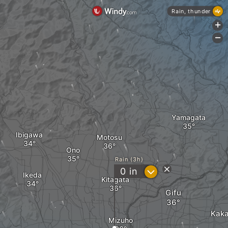
Rain, thunder
+
-
Yamagata
Ibigawa
Motosu
Ono
Rain (3h)
?
0
in
Ikeda
Kitagata
Gifu
Kak
Mizuho