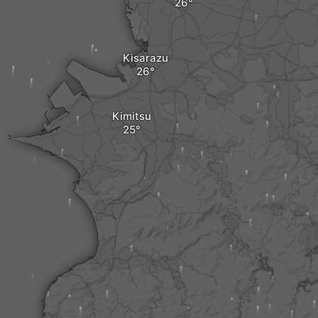
Kisarazu
Kimitsu