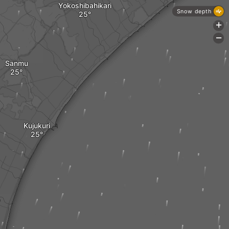
Yokoshibahikari
Snow depth
+
-
Sanmu
Kujukuri