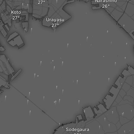
Narashino
Koto
Urayasu
Sodegaura