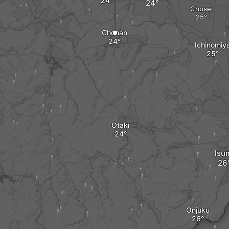
Chosei
Chonan
Ichinomiy
Otaki
Isu
Onjuku