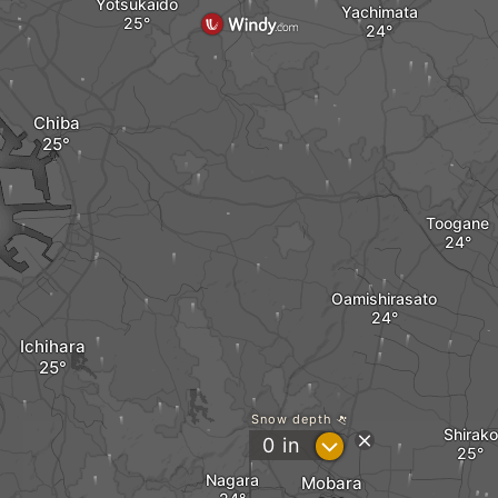
Yotsukaido
Yachimata
Chiba
Toogane
Oamishirasato
Ichihara
Snow depth
Shirako
?
0
in
Nagara
Mobara