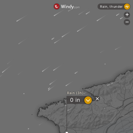
Rain, thunder
+
-
Rain (3h)
?
0
in