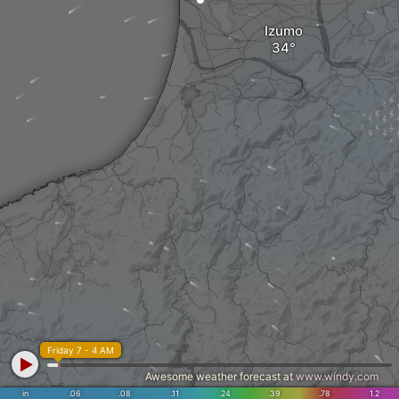
Izumo
Friday 7 - 4 AM
Awesome weather forecast at
www.windy.com
in
.06
.08
.11
.24
.39
.78
1.2