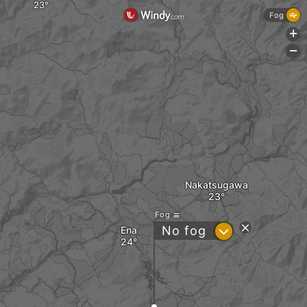
Fog
+
-
Nakatsugawa
Fog
?
No fog
Ena