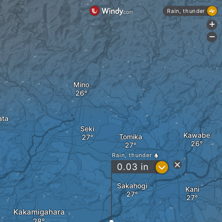
Rain, thunder
+
-
Mino
ata
Seki
Kawabe
Tomika
Rain, thunder
?
0.03
in
Sakahogi
Kani
Kakamigahara