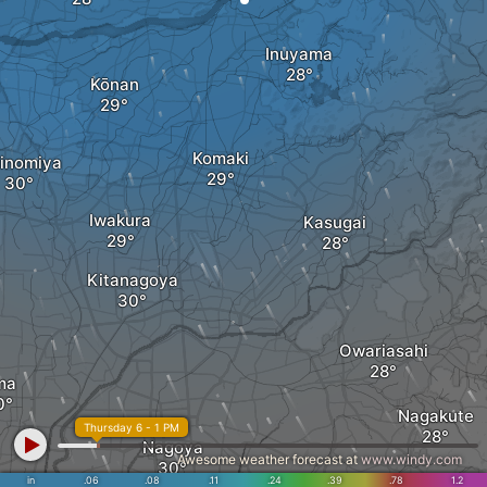
Inuyama
Kōnan
Komaki
hinomiya
Iwakura
Kasugai
Kitanagoya
Owariasahi
ma
Nagakute
Thursday 6 - 1 PM
Nagoya
Awesome weather forecast at
www.windy.com
in
.06
.08
.11
.24
.39
Nissin
.78
1.2