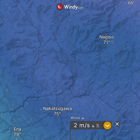
Nagiso
Nakatsugawa
Wind
?
2
m/s
S
"
Ena