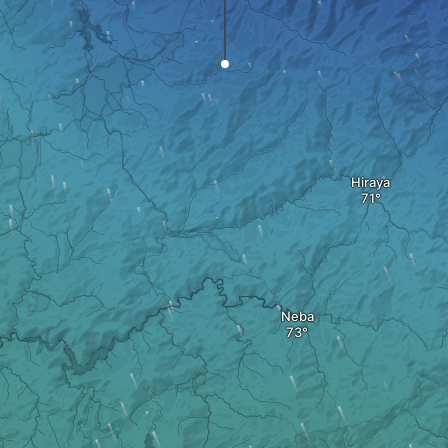
Hiraya
Neba