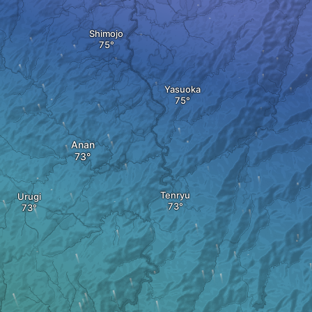
Shimojo
Yasuoka
Anan
Tenryu
Urugi