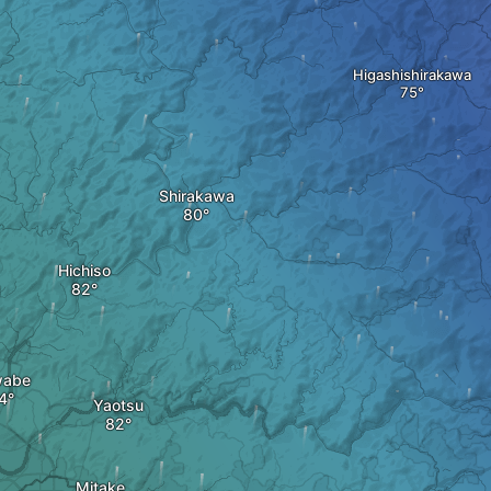
Higashishirakawa
Shirakawa
Hichiso
wabe
Yaotsu
Mitake