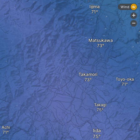
Iijima
Wind
+
-
Matsukawa
Takamori
Toyo-oka
Takagi
Achi
Iida