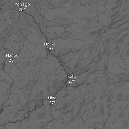
Yonago
Houki
Nanbu
Kofu
Hino