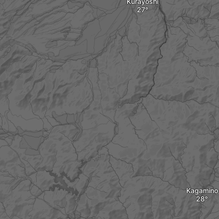
Kurayoshi
Kagamino