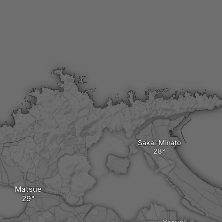
Sakai-Minato
Matsue