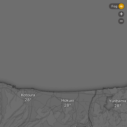
Fog
+
-
Kotoura
Hokuei
Yurihama