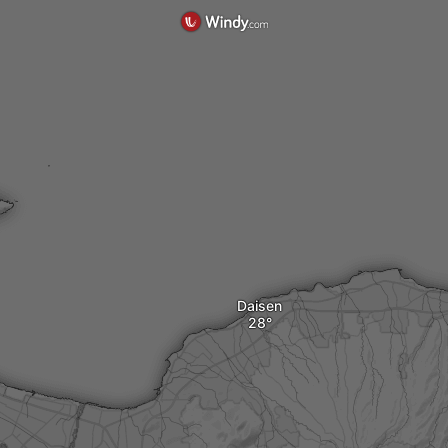
Daisen