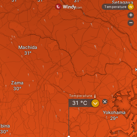
Setagaya
Temperature
+
-
Machida
Zama
Temperature
?
31
°C
Yokohama
Ebina