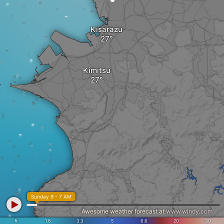
Kisarazu
Kimitsu
Sunday 9 - 7 AM
Awesome weather forecast at
www.windy.com
ft
1.6
3.3
5
6.6
20
30