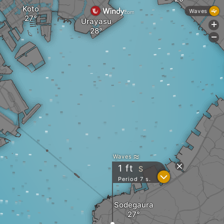
Koto
Waves
Urayasu
+
-
Waves
1
ft
S
?
Period 7 s.
Sodegaura