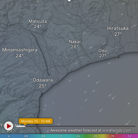
Matsuda
Hiratsuka
Nakai
Minamiashigara
Oiso
Odawara
Monday 10 - 10 AM
Yugawara
Awesome weather forecast at
www.windy.com
in
.06
.08
.11
.24
.39
.78
1.2