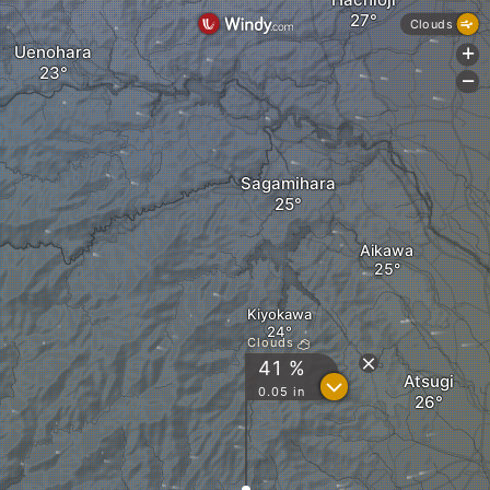
Clouds
Uenohara
+
-
Sagamihara
Aikawa
Kiyokawa
Clouds
41 %
Atsugi
?
0.05 in