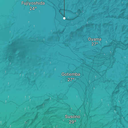
Fujiyoshida
Oyama
Gotemba
Susono