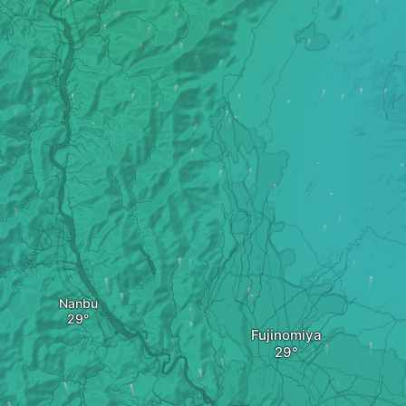
Nanbu
Fujinomiya