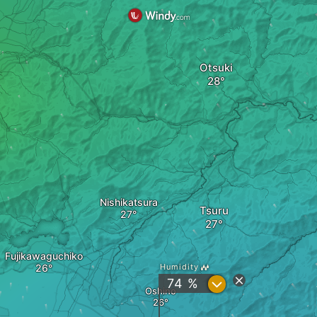
Otsuki
Nishikatsura
Tsuru
Fujikawaguchiko
Humidity
?
74 %
Oshino