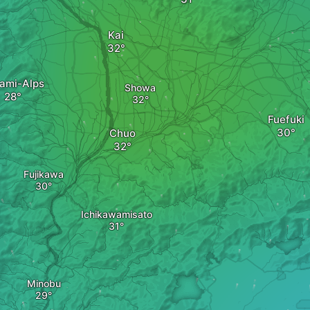
Kai
ami-Alps
Showa
Fuefuki
Chuo
Fujikawa
Ichikawamisato
Minobu