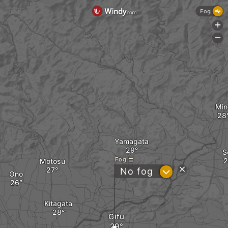
Fog
+
-
Min
Yamagata
S
Fog
Motosu
?
No fog
Ono
Kitagata
Gifu