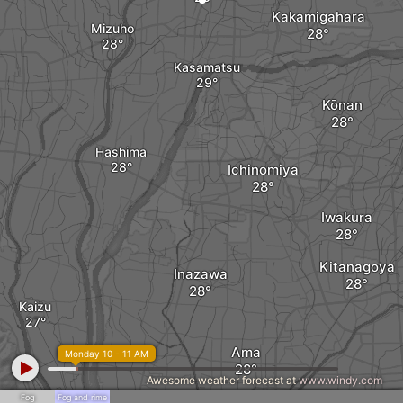
Kakamigahara
Mizuho
Kasamatsu
Kōnan
Hashima
Ichinomiya
Iwakura
Kitanagoya
Inazawa
Kaizu
Ama
Monday 10 - 11 AM
Awesome weather forecast at
www.windy.com
Fog
Fog and rime