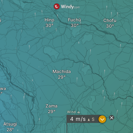
Hino
Fuchū
i
Chofu
Machida
awa
Zama
Wind
?
4
m/s
S
"
Atsugi