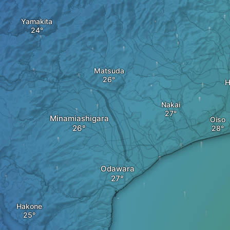
Yamakita
Matsuda
H
Nakai
Minamiashigara
Oiso
Odawara
Hakone