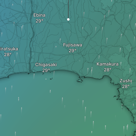
Ebina
Fujisawa
iratsuka
Kamakura
Chigasaki
Zushi