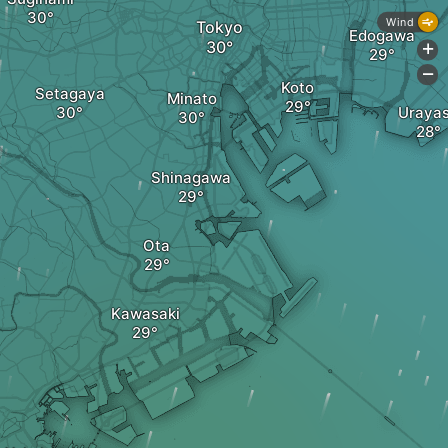
Wind
Tokyo
Edogawa
+
-
Koto
Setagaya
Minato
Uraya
Shinagawa
Ota
Kawasaki