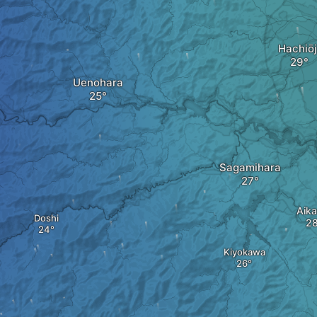
Hachiōj
Uenohara
Sagamihara
Aik
Doshi
Kiyokawa