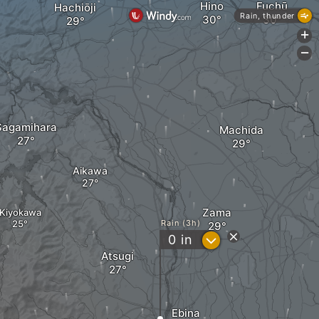
Hino
Fuchū
Hachiōji
Rain, thunder
+
-
Sagamihara
Machida
Aikawa
Zama
Kiyokawa
Rain (3h)
?
0
in
Atsugi
Ebina