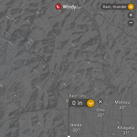
Rain, thunder
+
-
Rain (3h)
Ibigawa
?
Motosu
0
in
Ono
Ikeda
Kitagata