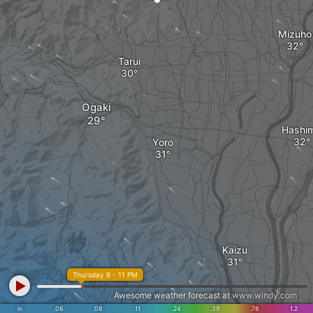
Mizuho
Tarui
Ogaki
Hashi
Yoro
Kaizu
Thursday 6 - 11 PM
Awesome weather forecast at
www.windy.com
in
.06
.08
.11
.24
.39
.78
1.2