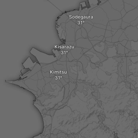
Sodegaura
Kisarazu
Kimitsu