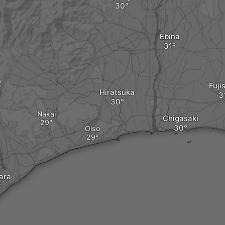
Ebina
a
Fuji
Hiratsuka
Nakai
Chigasaki
Oiso
ara