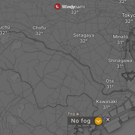
Suginami
Toky
uchū
Chofu
Setagaya
Minato
Shinagawa
Ota
Kawasaki
Fog
?
No fog