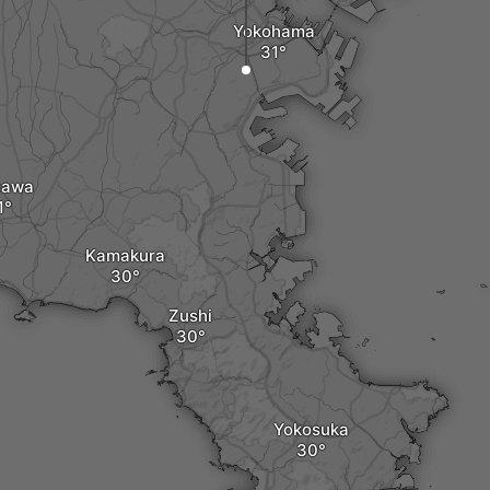
Yokohama
sawa
Kamakura
Zushi
Yokosuka