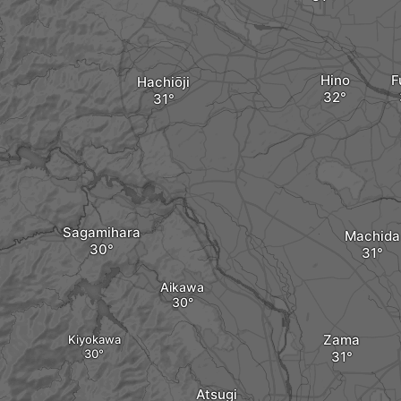
Hino
F
Hachiōji
Sagamihara
Machida
Aikawa
Zama
Kiyokawa
Atsugi