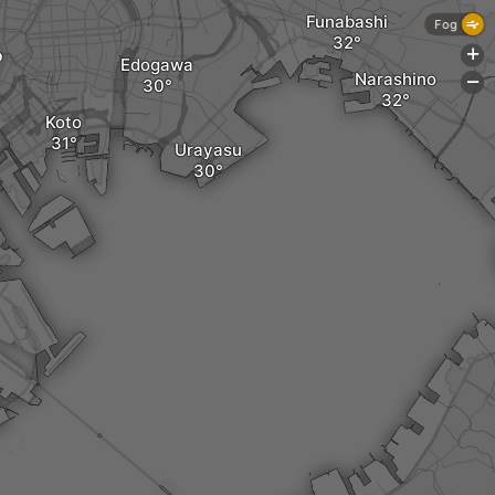
Funabashi
Fog
o
+
Edogawa
Narashino
-
Koto
Urayasu