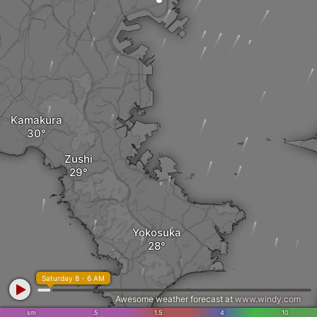
Kamakura
Zushi
Yokosuka
Saturday 8 - 6 AM
Awesome weather forecast at
www.windy.com
sm
.5
1.5
4
10