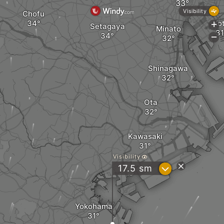
Visibility
Chofu
Ko
+
Setagaya
Minato
-
Shinagawa
Ota
Kawasaki
Visibility
?
17.5
sm
Yokohama