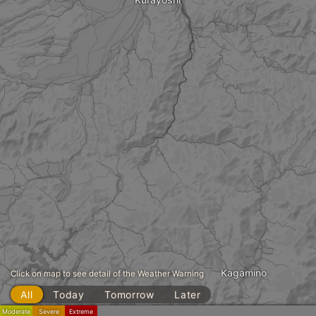
Kagamino
Click on map to see detail of the Weather Warning
All
Today
Tomorrow
Later
Moderate
Severe
Extreme