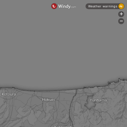
Weather warnings
+
-
Kotoura
Hokuei
Yurihama
Kurayoshi