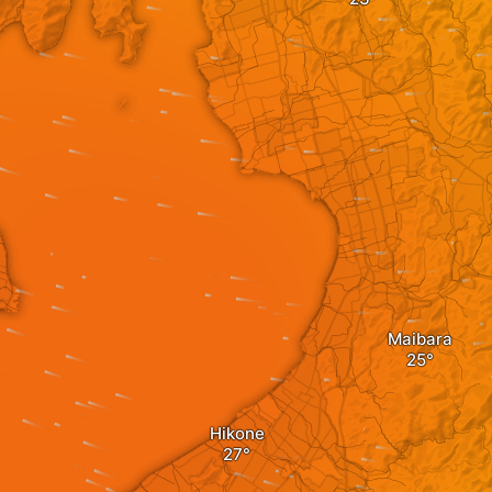
Maibara
Hikone