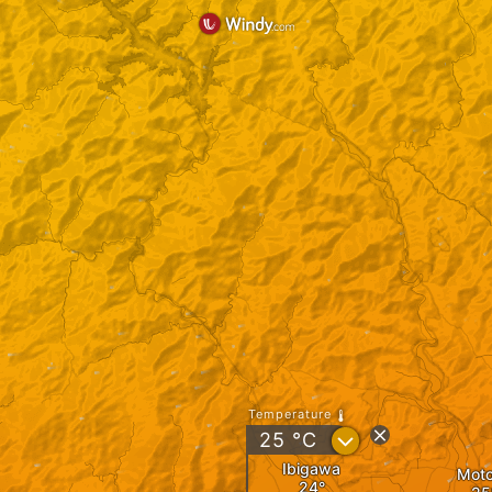
Temperature
?
25
°C
Ibigawa
Mot