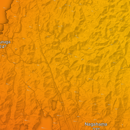
uruga
Nagahama