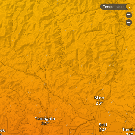
Temperature
+
-
Mino
Yamagata
Seki
Tomik
osu