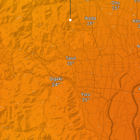
Ono
Ikeda
Kit
M
Tarui
Ogaki
Yoro