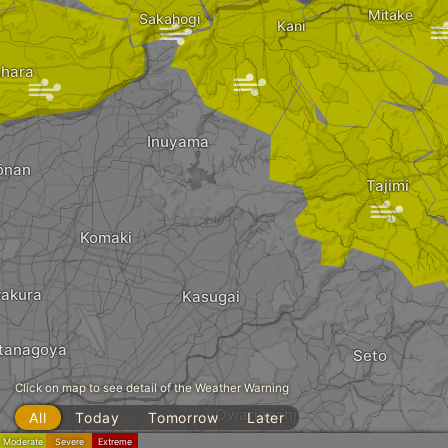
Mitake
Sakahogi
|
Kani
hara
|
|
Inuyama
ōnan
Tajimi
|
|
Komaki
wakura
Kasugai
tanagoya
Seto
Click on map to see detail of the Weather Warning
Owariasahi
All
Today
Tomorrow
Later
Moderate
Severe
Extreme