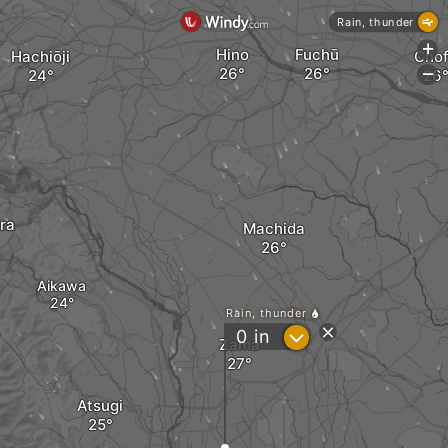
Rain, thunder
+
Hino
Fuchū
Hachiōji
Cho
-
ra
Machida
Aikawa
Rain, thunder
?
0
in
Zama
Atsugi