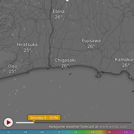
Ebina
Fujisawa
Hiratsuka
Kamakur
Chigasaki
Oiso
Saturday 8 - 10 PM
Awesome weather forecast at
www.windy.com
in
.06
.08
.11
.24
.39
.78
1.2