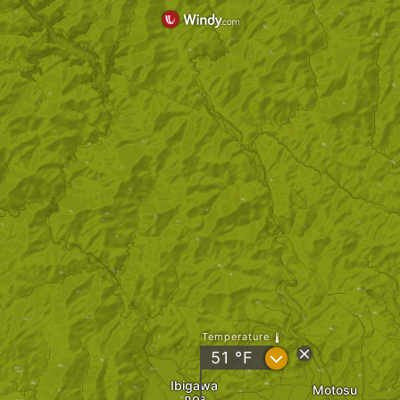
Temperature
?
51
°F
Ibigawa
Motosu