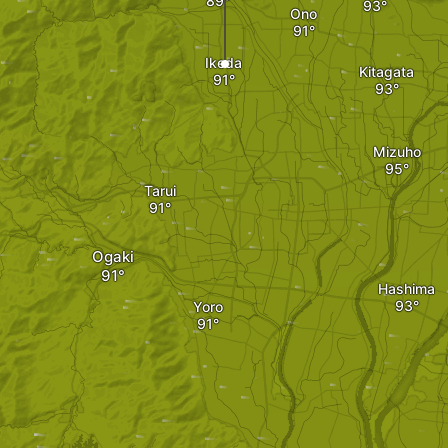
Ono
Ikeda
Kitagata
Mizuho
Tarui
Ogaki
Hashima
Yoro