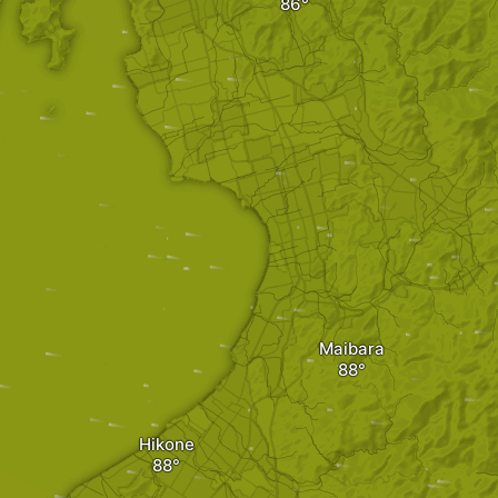
Maibara
Hikone