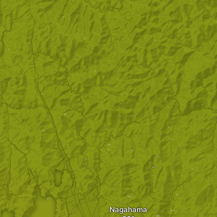
Nagahama