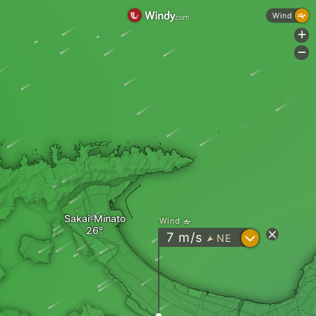
Wind
+
-
Sakai-Minato
Wind
?
7
m/s
NE
"