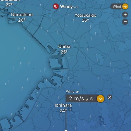
Wind
Narashino
+
Yotsukaido
-
Chiba
Wind
?
2
m/s
S
"
Ichihara