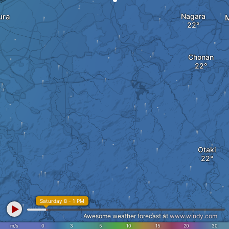
ura
Nagara
Chonan
Otaki
Saturday 8 - 1 PM
Awesome weather forecast at
www.windy.com
m/s
0
3
5
10
15
20
30