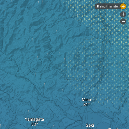
Rain, thunder
+
-
Mino
Yamagata
Seki