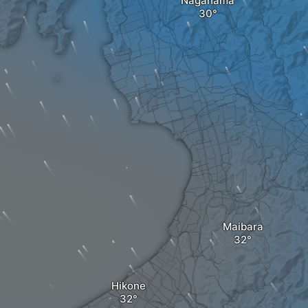
Nagahama
Maibara
Hikone