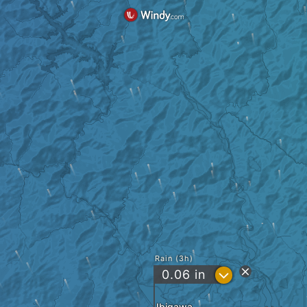
Rain (3h)
?
0.06
in
Ibigawa