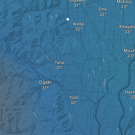
Motosu
Ono
Ikeda
Kitagat
Mizu
Tarui
Ogaki
Hash
Yoro