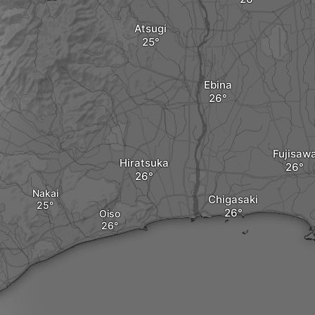
Atsugi
Ebina
Fujisaw
Hiratsuka
Nakai
Chigasaki
Oiso