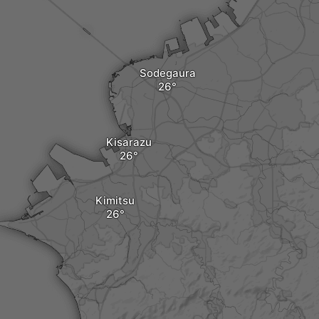
Sodegaura
Kisarazu
Kimitsu