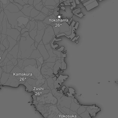
Yokohama
a
Kamakura
Zushi
Yokosuka