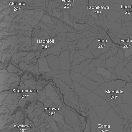
Fussa
Akiruno
Koda
Tachikawa
Hino
Fuch
Hachiōji
Sagamihara
Machida
Aikawa
Zama
Kiyokawa