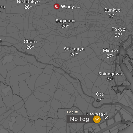
Nishitokyo
ira
Bunkyo
Suginami
Tokyo
ū
Chofu
Setagaya
Minato
Shinagawa
Ota
Fog
Kawasaki
?
No fog