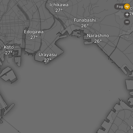
Ichikawa
Fog
Yac
+
Funabashi
-
Edogawa
Narashino
Koto
Urayasu