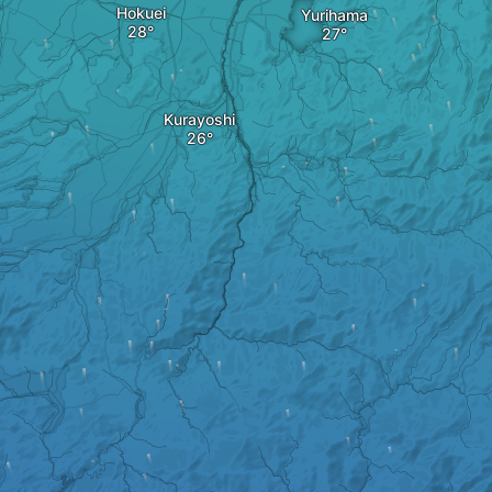
Hokuei
Yurihama
Kurayoshi