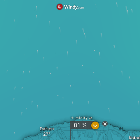
Humidity
?
81 %
Daisen
Kotou