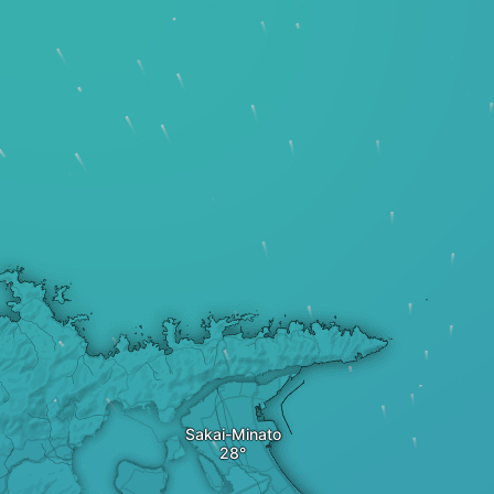
Sakai-Minato