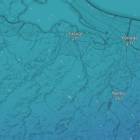
Yasugi
Yonago
Nanbu