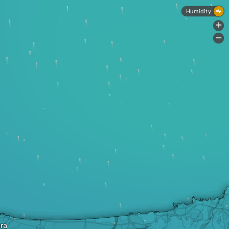
Humidity
+
-
ra