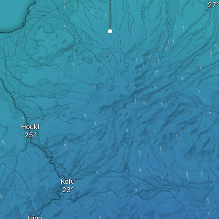
Houki
Kofu
Hino