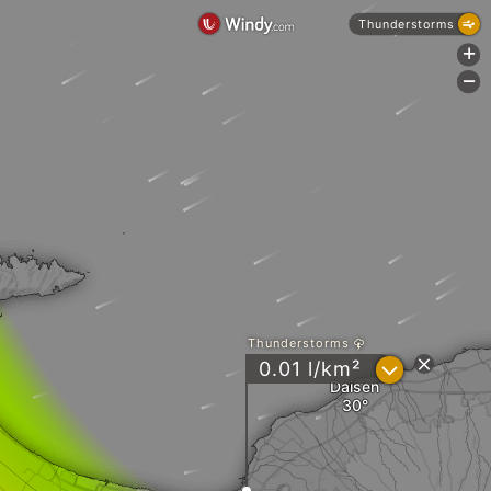
Thunderstorms
+
-
Thunderstorms
?
0.01 l/km²
Daisen