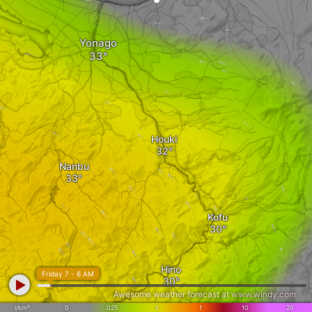
Yonago
Houki
Nanbu
Kofu
Hino
Friday 7 - 6 AM
Awesome weather forecast at
www.windy.com
l/km²
0
.025
.1
1
10
20