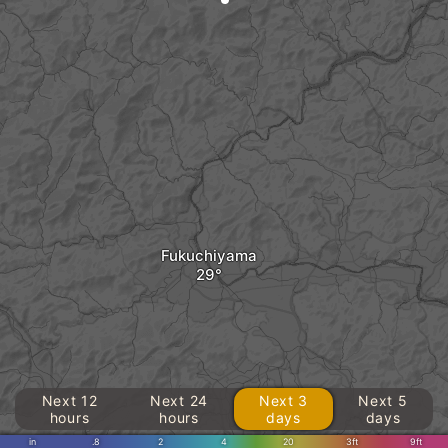
Fukuchiyama
Next 12
Next 24
Next 3
Next 5
hours
hours
days
days
in
.8
2
4
20
3ft
9ft