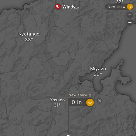
New snow
+
-
Kyotango
Miyazu
New snow
Yosano
?
0
in