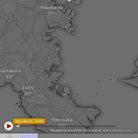
Yokohama
Kamakura
Zushi
Yokosuka
Saturday 8 - 3 AM
Awesome weather forecast at
www.windy.com
Fog
Fog and rime