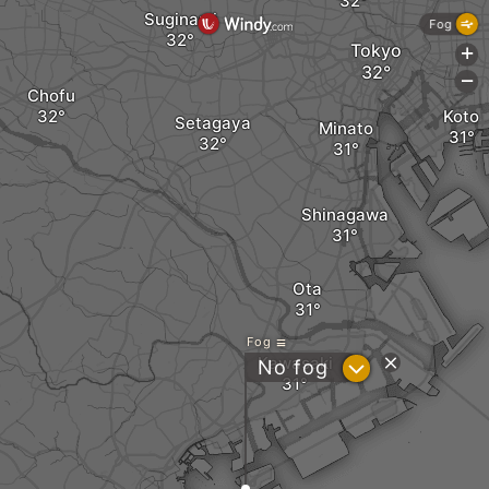
Suginami
Fog
Tokyo
+
-
Chofu
Koto
Setagaya
Minato
Shinagawa
Ota
Fog
Kawasaki
?
No fog