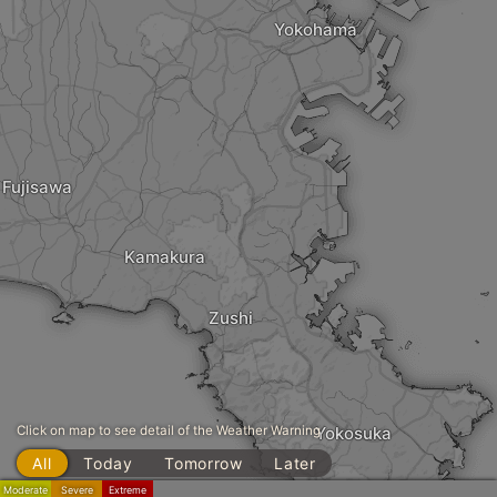
Yokohama
Fujisawa
Kamakura
Zushi
Click on map to see detail of the Weather Warning
Yokosuka
All
Today
Tomorrow
Later
Moderate
Severe
Extreme