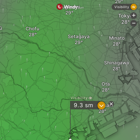
Suginami
Visibility
Tokyo
+
-
ū
Chofu
Setagaya
Minato
Shinagawa
Ota
Visibility
?
9.3
sm
Kawasaki