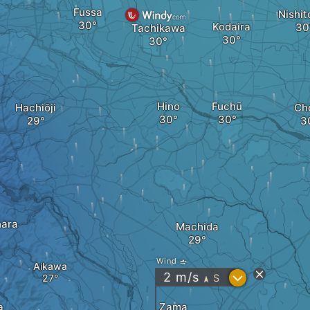
Fussa
Nishit
Kodaira
Tachikawa
Hino
Fuchū
Hachiōji
Ch
ara
Machida
Wind
Aikawa
?
2
m/s
S
"
Zama
a