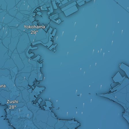
Yokohama
ura
Zushi