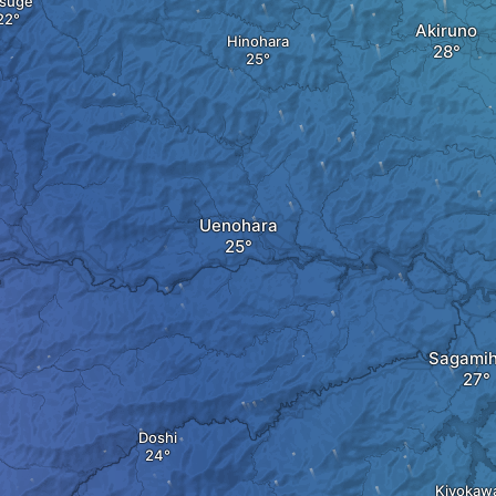
suge
Akiruno
Hinohara
Uenohara
Sagamih
Doshi
Kiyokaw