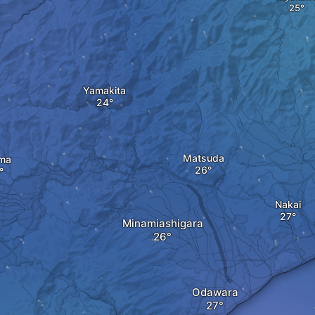
Yamakita
Matsuda
ma
Nakai
Minamiashigara
Odawara