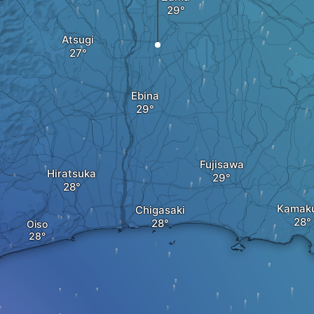
Atsugi
Ebina
Fujisawa
Hiratsuka
Kamak
Chigasaki
Oiso