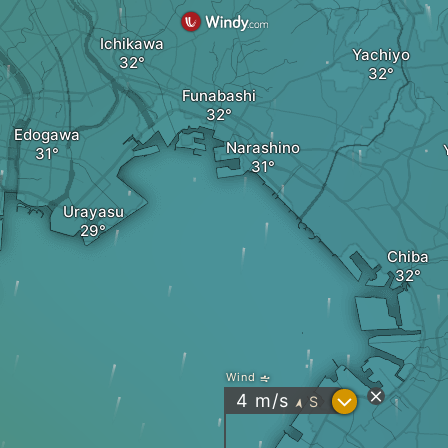
Ichikawa
Yachiyo
Funabashi
Edogawa
Narashino
Urayasu
Chiba
Wind
?
4
m/s
S
"