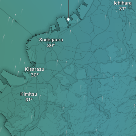
Ichihara
Sodegaura
Kisarazu
Kimitsu