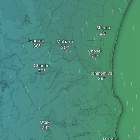
Shirako
Nagara
Mobara
Chosei
Chonan
Ichinomiya
Otaki
Isumi