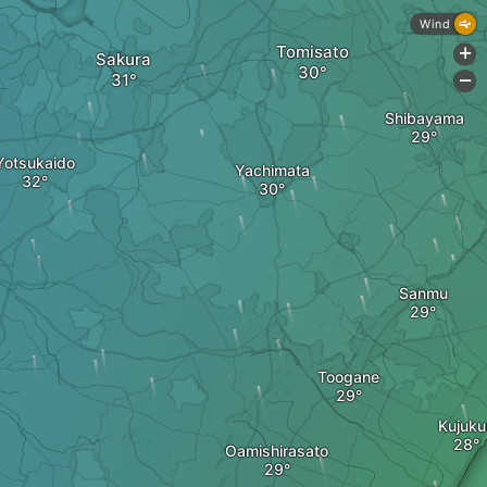
Wind
Tomisato
+
Sakura
-
Shibayama
Yotsukaido
Yachimata
Sanmu
Toogane
Kujukur
Oamishirasato