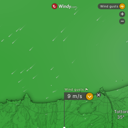
Wind gusts
+
-
Wind gusts
?
9
m/s
Tottori