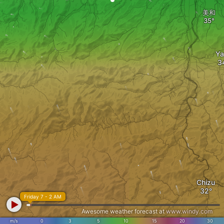
美和
Ya
Chizu
Friday 7 - 2 AM
Awesome weather forecast at
www.windy.com
m/s
0
3
5
10
15
20
30