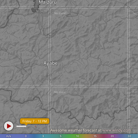
Maizuru
Ayabe
Friday 7 - 12 PM
Awesome weather forecast at
www.windy.com
m/s
0
3
5
10
15
20
30