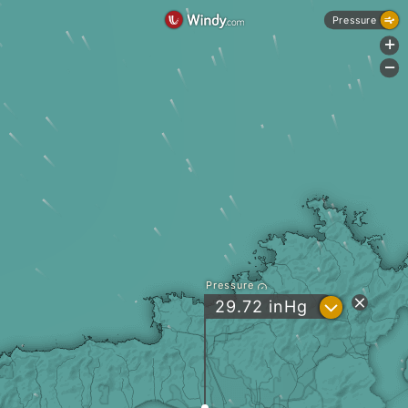
Pressure
+
-
Pressure
?
29.72
inHg