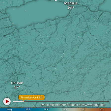
Matsue
Un-nan
Thursday 6 - 3 PM
Awesome weather forecast at
www.windy.com
inHg
29.2
29.6
29.8
30.1
30.4