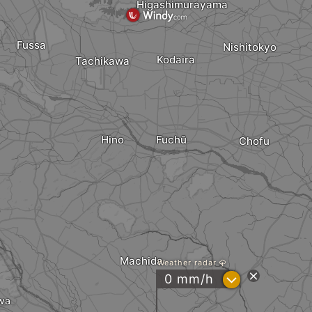
Higashimurayama
Fussa
Nishitokyo
Kodaira
Tachikawa
Hino
Fuchū
Chofu
Machida
Weather radar
?
0 mm/h
wa