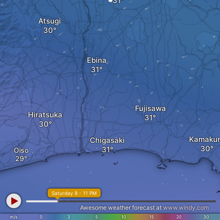
Atsugi
Ebina
Fujisawa
Hiratsuka
Kamaku
Chigasaki
Oiso
Saturday 8 - 11 PM
Awesome weather forecast at
www.windy.com
m/s
0
3
5
10
15
20
30